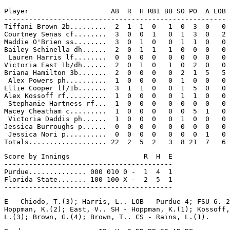
Player                    AB  R  H RBI BB SO PO  A LOB

------------------------------------------------------

Tiffani Brown 2b.........  2  1  1  0   1  0  3  0   0

Courtney Senas cf........  3  0  0  1   0  1  3  0   2

Maddie O'Brien ss........  3  0  1  0   0  1  1  0   0

Bailey Schinella dh......  2  0  1  1   1  0  0  0   0

 Lauren Harris lf........  0  0  0  0   0  0  0  0   0

Victoria East 1b/dh......  2  0  1  0   1  0  2  0   0

Briana Hamilton 3b.......  2  0  0  0   0  2  1  5   5

 Alex Powers ph..........  1  0  0  0   0  1  0  0   0

Ellie Cooper lf/1b.......  3  1  1  0   0  1  5  0   0

Alex Kossoff rf..........  1  0  0  0   0  1  1  0   0

 Stephanie Hartness rf...  1  0  0  0   0  0  0  0   0

Macey Cheatham c.........  1  0  0  0   0  0  5  1   0

 Victoria Daddis ph......  1  0  0  0   0  1  0  0   0

Jessica Burroughs p......  0  0  0  0   0  0  0  0   0

 Jessica Nori p..........  0  0  0  0   0  0  0  1   0

Score by Innings                  R  H  E

-----------------------------------------

Purdue.............. 000 010 0 -  1  4  1

Florida State....... 100 100 X -  2  5  1

E - Chiodo, T.(3); Harris, L.. LOB - Purdue 4; FSU 6. 2
Hoppman, K.(2); East, V.. SH - Hoppman, K.(1); Kossoff,