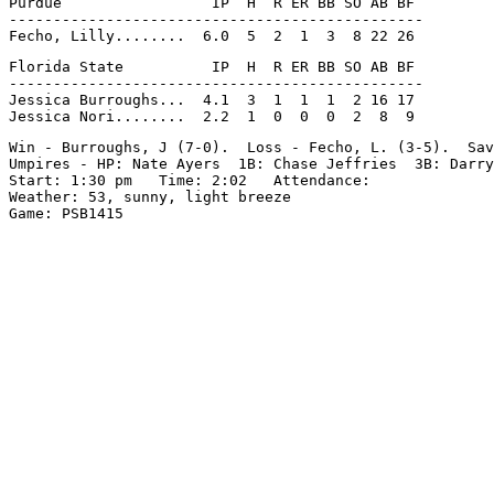
Purdue                 IP  H  R ER BB SO AB BF

-----------------------------------------------

Florida State          IP  H  R ER BB SO AB BF

-----------------------------------------------

Jessica Burroughs...  4.1  3  1  1  1  2 16 17

Win - Burroughs, J (7-0).  Loss - Fecho, L. (3-5).  Sav
Umpires - HP: Nate Ayers  1B: Chase Jeffries  3B: Darry
Start: 1:30 pm   Time: 2:02   Attendance:

Weather: 53, sunny, light breeze
