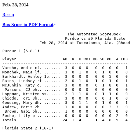
Feb. 28, 2014
Recap
Box Score in PDF Format
                            The Automated ScoreBook

                           Purdue vs #9 Florida State

Player                    AB  R  H RBI BB SO PO  A LOB

------------------------------------------------------

Varsho, Andie cf.........  3  0  0  0   0  0  0  0   1

Monchek, Maia lf.........  3  0  1  0   0  1  0  0   0

Burkhardt, Ashley 1b.....  3  0  0  0   0  0  5  0   0

Rains, Lindsey rf........  2  0  1  0   1  0  1  0   1

McJunkin, Katy c.........  3  0  0  0   0  1  8  0   1

 Parsons, CJ ph..........  0  0  0  0   0  0  0  0   0

Hoppman, Kristen ss......  2  1  1  0   0  1  1  0   0

Chiodo, Tori 3b..........  3  0  0  0   0  0  1  0   0

Gooding, Mary dh.........  3  0  1  1   0  1  0  0   1

Andrew, Paris 2b.........  1  0  0  0   0  0  2  3   0

 Brown, Gabi ph..........  1  0  0  0   0  0  0  0   0

Fecho, Lilly p...........  0  0  0  0   0  0  0  2   0
